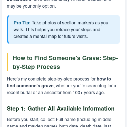
may be your only option.
Pro Tip:
Take photos of section markers as you
walk. This helps you retrace your steps and
creates a mental map for future visits.
How to Find Someone's Grave: Step-
by-Step Process
Here's my complete step-by-step process for
how to
find someone's grave
, whether you're searching for a
recent burial or an ancestor from 100+ years ago.
Step 1: Gather All Available Information
Before you start, collect: Full name (including middle
name and maiden name), birth date, death date, last