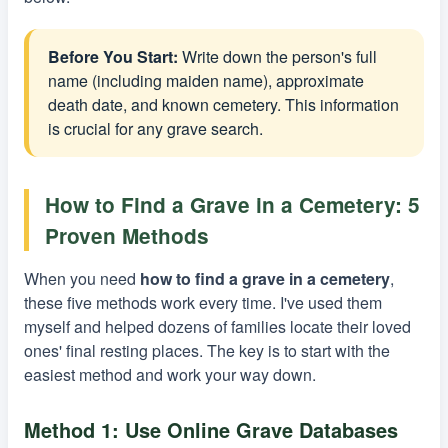
Before You Start:
Write down the person's full
name (including maiden name), approximate
death date, and known cemetery. This information
is crucial for any grave search.
How to Find a Grave in a Cemetery: 5
Proven Methods
When you need
how to find a grave in a cemetery
,
these five methods work every time. I've used them
myself and helped dozens of families locate their loved
ones' final resting places. The key is to start with the
easiest method and work your way down.
Method 1: Use Online Grave Databases