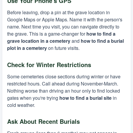
Use Your Phone's GPS
Before leaving, drop a pin at the grave location in
Google Maps or Apple Maps. Name it with the person's
name. Next time you visit, you can navigate directly to
the grave. This is a game-changer for
how to find a
grave location in a cemetery
and
how to find a burial
plot in a cemetery
on future visits.
Check for Winter Restrictions
Some cemeteries close sections during winter or have
restricted hours. Call ahead during November-March.
Nothing worse than driving an hour only to find locked
gates when you're trying
how to find a burial site
in
cold weather.
Ask About Recent Burials