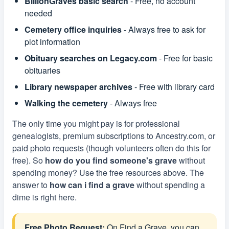
BillionGraves basic search
- Free, no account
needed
Cemetery office inquiries
- Always free to ask for
plot information
Obituary searches on Legacy.com
- Free for basic
obituaries
Library newspaper archives
- Free with library card
Walking the cemetery
- Always free
The only time you might pay is for professional
genealogists, premium subscriptions to Ancestry.com, or
paid photo requests (though volunteers often do this for
free). So
how do you find someone's grave
without
spending money? Use the free resources above. The
answer to
how can i find a grave
without spending a
dime is right here.
Free Photo Request:
On Find a Grave, you can