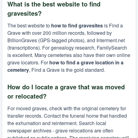
What is the best website to find
gravesites?
The best website to
how to find gravesites
is Find a
Grave with over 200 million records, followed by
BillionGraves (GPS-tagged photos), and Interment.net
(transcriptions). For genealogy research, FamilySearch
is excellent. Many cemeteries also have their own online
grave locators. For
how to find a grave location in a
cemetery
, Find a Grave is the gold standard.
How do I locate a grave that was moved
or relocated?
For moved graves, check with the original cemetery for
transfer records. Contact the funeral home that handled
the exhumation and reinterment. Search local
newspaper archives - grave relocations are often
published as public notices. The receiving cemetery will