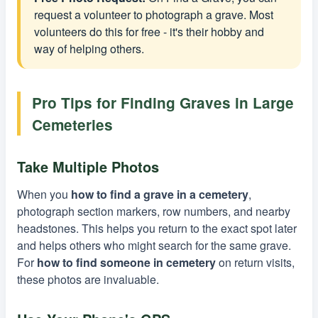
request a volunteer to photograph a grave. Most
volunteers do this for free - it's their hobby and
way of helping others.
Pro Tips for Finding Graves in Large
Cemeteries
Take Multiple Photos
When you
how to find a grave in a cemetery
,
photograph section markers, row numbers, and nearby
headstones. This helps you return to the exact spot later
and helps others who might search for the same grave.
For
how to find someone in cemetery
on return visits,
these photos are invaluable.