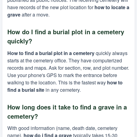
have records of the new plot location for
how to locate a
grave
after a move.
How do I find a burial plot in a cemetery
quickly?
How to find a burial plot in a cemetery
quickly always
starts at the cemetery office. They have computerized
records and maps. Ask for section, row, and plot number.
Use your phone's GPS to mark the entrance before
walking to the location. This is the fastest way
how to
find a burial site
in any cemetery.
How long does it take to find a grave in a
cemetery?
With good information (name, death date, cemetery
name),
how do i find a grave
typically takes 15-30