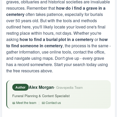
graves, obituaries and historical societies are invaluable
resources. Remember that
how do i find a grave in a
cemetery
often takes patience, especially for burials
over 50 years old. But with the tools and methods
outlined here, you'll likely locate your loved one's final
resting place within hours, not days. Whether you're
asking
how to find a burial plot in a cemetery
or
how
to find someone in cemetery
, the process is the same -
gather information, use online tools, contact the office,
and navigate using maps. Don't give up - every grave
has a record somewhere. Start your search today using
the free resources above.
Alex Morgan
• Gravepedia Team
Author
Funeral Planning & Content Specialist
📖 Meet the team
|
📧 Contact us