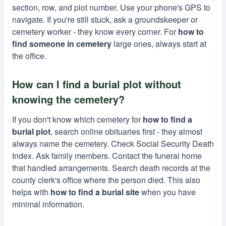
section, row, and plot number. Use your phone's GPS to
navigate. If you're still stuck, ask a groundskeeper or
cemetery worker - they know every corner. For
how to
find someone in cemetery
large ones, always start at
the office.
How can I find a burial plot without
knowing the cemetery?
If you don't know which cemetery for
how to find a
burial plot
, search online obituaries first - they almost
always name the cemetery. Check Social Security Death
Index. Ask family members. Contact the funeral home
that handled arrangements. Search death records at the
county clerk's office where the person died. This also
helps with
how to find a burial site
when you have
minimal information.