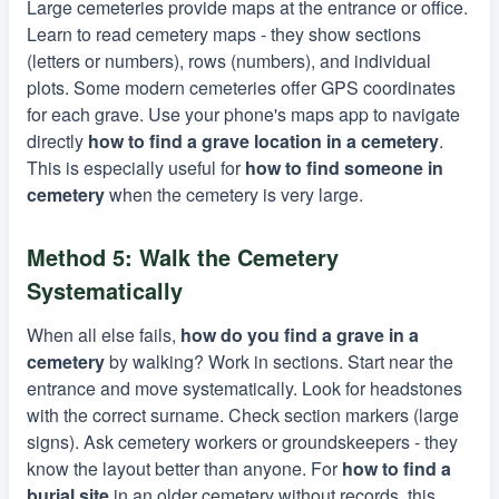
Large cemeteries provide maps at the entrance or office.
Learn to read cemetery maps - they show sections
(letters or numbers), rows (numbers), and individual
plots. Some modern cemeteries offer GPS coordinates
for each grave. Use your phone's maps app to navigate
directly
how to find a grave location in a cemetery
.
This is especially useful for
how to find someone in
cemetery
when the cemetery is very large.
Method 5: Walk the Cemetery
Systematically
When all else fails,
how do you find a grave in a
cemetery
by walking? Work in sections. Start near the
entrance and move systematically. Look for headstones
with the correct surname. Check section markers (large
signs). Ask cemetery workers or groundskeepers - they
know the layout better than anyone. For
how to find a
burial site
in an older cemetery without records, this