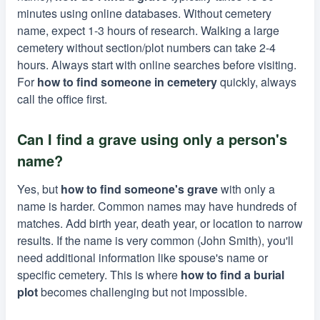
minutes using online databases. Without cemetery
name, expect 1-3 hours of research. Walking a large
cemetery without section/plot numbers can take 2-4
hours. Always start with online searches before visiting.
For
how to find someone in cemetery
quickly, always
call the office first.
Can I find a grave using only a person's
name?
Yes, but
how to find someone's grave
with only a
name is harder. Common names may have hundreds of
matches. Add birth year, death year, or location to narrow
results. If the name is very common (John Smith), you'll
need additional information like spouse's name or
specific cemetery. This is where
how to find a burial
plot
becomes challenging but not impossible.