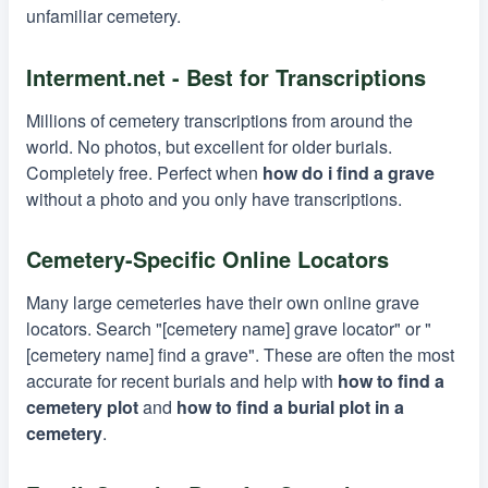
unfamiliar cemetery.
Interment.net - Best for Transcriptions
Millions of cemetery transcriptions from around the
world. No photos, but excellent for older burials.
Completely free. Perfect when
how do i find a grave
without a photo and you only have transcriptions.
Cemetery-Specific Online Locators
Many large cemeteries have their own online grave
locators. Search "[cemetery name] grave locator" or "
[cemetery name] find a grave". These are often the most
accurate for recent burials and help with
how to find a
cemetery plot
and
how to find a burial plot in a
cemetery
.