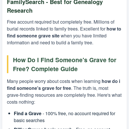
FamilySearch - Best for Genealogy
Research
Free account required but completely free. Millions of
burial records linked to family trees. Excellent for
how to
find someone grave site
when you have limited
information and need to build a family tree.
How Do I Find Someone's Grave for
Free? Complete Guide
Many people worry about costs when learning
how do i
find someone's grave for free
. The truth is, most
grave-finding resources are completely free. Here's what
costs nothing:
Find a Grave
- 100% free, no account required for
basic searches