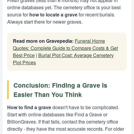
Fresh graves (less than 6 months) may not appear in
online databases yet. The cemetery office is your best
source for
how to locate a grave
for recent burials.
Always start there for newer graves.
Read more on Gravepedia:
Funeral Home
Quotes: Complete Guide to Compare Costs & Get
Best Price
|
Burial Plot Cost: Average Cemetery
Plot Prices
Conclusion: Finding a Grave Is
Easier Than You Think
How to find a grave
doesn't have to be complicated.
Start with online databases like Find a Grave or
BillionGraves. If that fails, contact the cemetery office
directly - they have the most accurate records. For older