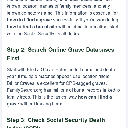
known location, names of family members, and any
known cemetery name. This information is essential for
how do i find a grave
successfully. If you're wondering
how to find a burial site
with minimal information, start
with the Social Security Death Index.
Step 2: Search Online Grave Databases
First
Start with Find a Grave. Enter the full name and death
year. If multiple matches appear, use location filters.
BillionGraves is excellent for GPS-tagged graves.
FamilySearch.org has millions of burial records linked to
family trees. This is the fastest way
how can i find a
grave
without leaving home.
Step 3: Check Social Security Death