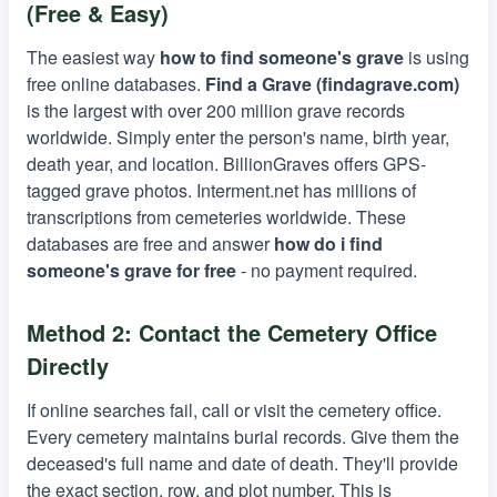
(Free & Easy)
The easiest way
how to find someone's grave
is using
free online databases.
Find a Grave (findagrave.com)
is the largest with over 200 million grave records
worldwide. Simply enter the person's name, birth year,
death year, and location. BillionGraves offers GPS-
tagged grave photos. Interment.net has millions of
transcriptions from cemeteries worldwide. These
databases are free and answer
how do i find
someone's grave for free
- no payment required.
Method 2: Contact the Cemetery Office
Directly
If online searches fail, call or visit the cemetery office.
Every cemetery maintains burial records. Give them the
deceased's full name and date of death. They'll provide
the exact section, row, and plot number. This is