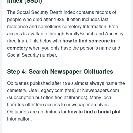
Index (SSDI)
The Social Security Death Index contains records of
people who died after 1935. It often includes last
residence and sometimes cemetery information. Free
access is available through FamilySearch and Ancestry
(free trial). This helps with
how to find someone in
cemetery
when you only have the person's name and
Social Security number.
Step 4: Search Newspaper Obituaries
Obituaries published after 1980 almost always name the
cemetery. Use Legacy.com (free) or Newspapers.com
(subscription but often free at libraries). Many local
libraries offer free access to newspaper archives.
Obituaries are goldmines for
how to find a burial plot
information.