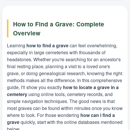
How to Find a Grave: Complete
Overview
Learning
how to find a grave
can feel overwhelming,
especially in large cemeteries with thousands of
headstones. Whether you're searching for an ancestor's
final resting place, planning a visit to a loved one's
grave, or doing genealogical research, knowing the right
methods makes all the difference. In this comprehensive
guide, I'll show you exactly
how to locate a grave in a
cemetery
using online tools, cemetery records, and
simple navigation techniques. The good news is that
most graves can be found within minutes once you know
where to look. For those wondering
how can i find a
grave
quickly, start with the online databases mentioned
below.