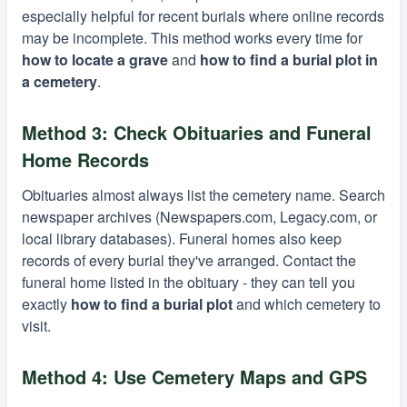
especially helpful for recent burials where online records
may be incomplete. This method works every time for
how to locate a grave
and
how to find a burial plot in
a cemetery
.
Method 3: Check Obituaries and Funeral
Home Records
Obituaries almost always list the cemetery name. Search
newspaper archives (Newspapers.com, Legacy.com, or
local library databases). Funeral homes also keep
records of every burial they've arranged. Contact the
funeral home listed in the obituary - they can tell you
exactly
how to find a burial plot
and which cemetery to
visit.
Method 4: Use Cemetery Maps and GPS