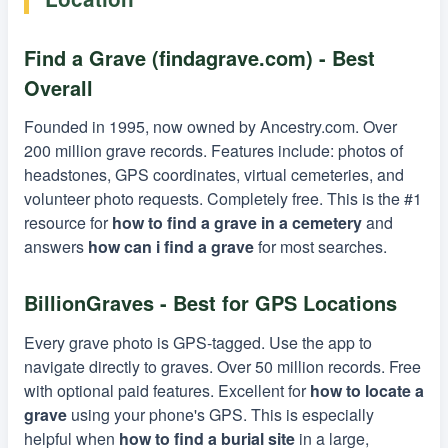
Find a Grave (findagrave.com) - Best
Overall
Founded in 1995, now owned by Ancestry.com. Over
200 million grave records. Features include: photos of
headstones, GPS coordinates, virtual cemeteries, and
volunteer photo requests. Completely free. This is the #1
resource for
how to find a grave in a cemetery
and
answers
how can i find a grave
for most searches.
BillionGraves - Best for GPS Locations
Every grave photo is GPS-tagged. Use the app to
navigate directly to graves. Over 50 million records. Free
with optional paid features. Excellent for
how to locate a
grave
using your phone's GPS. This is especially
helpful when
how to find a burial site
in a large,