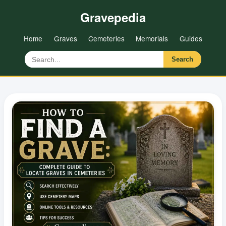
Gravepedia
Home
Graves
Cemeteries
Memorials
Guides
Search