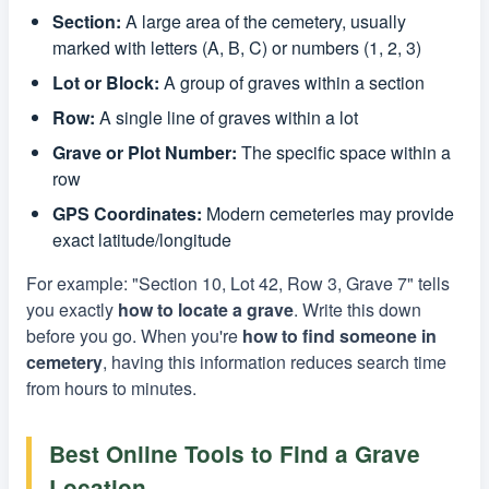
Section:
A large area of the cemetery, usually
marked with letters (A, B, C) or numbers (1, 2, 3)
Lot or Block:
A group of graves within a section
Row:
A single line of graves within a lot
Grave or Plot Number:
The specific space within a
row
GPS Coordinates:
Modern cemeteries may provide
exact latitude/longitude
For example: "Section 10, Lot 42, Row 3, Grave 7" tells
you exactly
how to locate a grave
. Write this down
before you go. When you're
how to find someone in
cemetery
, having this information reduces search time
from hours to minutes.
Best Online Tools to Find a Grave
Location