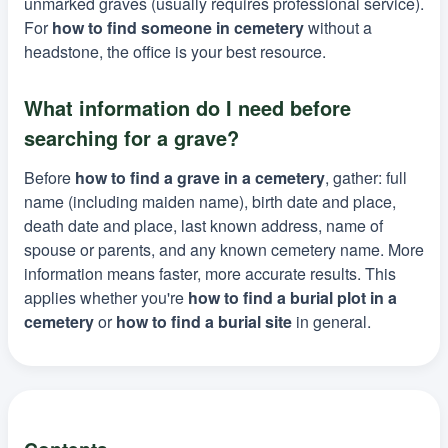
unmarked graves (usually requires professional service).
For
how to find someone in cemetery
without a
headstone, the office is your best resource.
What information do I need before
searching for a grave?
Before
how to find a grave in a cemetery
, gather: full
name (including maiden name), birth date and place,
death date and place, last known address, name of
spouse or parents, and any known cemetery name. More
information means faster, more accurate results. This
applies whether you're
how to find a burial plot in a
cemetery
or
how to find a burial site
in general.