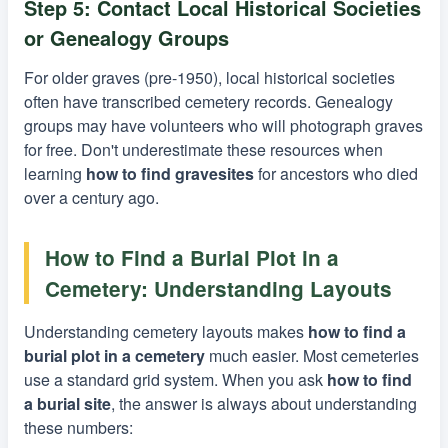
Step 5: Contact Local Historical Societies
or Genealogy Groups
For older graves (pre-1950), local historical societies
often have transcribed cemetery records. Genealogy
groups may have volunteers who will photograph graves
for free. Don't underestimate these resources when
learning
how to find gravesites
for ancestors who died
over a century ago.
How to Find a Burial Plot in a
Cemetery: Understanding Layouts
Understanding cemetery layouts makes
how to find a
burial plot in a cemetery
much easier. Most cemeteries
use a standard grid system. When you ask
how to find
a burial site
, the answer is always about understanding
these numbers: