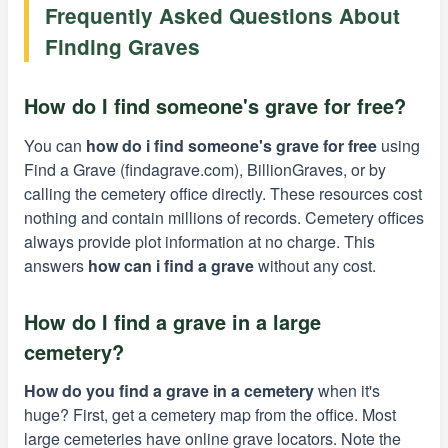
Frequently Asked Questions About
Finding Graves
How do I find someone's grave for free?
You can
how do i find someone's grave for free
using
Find a Grave (findagrave.com), BillionGraves, or by
calling the cemetery office directly. These resources cost
nothing and contain millions of records. Cemetery offices
always provide plot information at no charge. This
answers
how can i find a grave
without any cost.
How do I find a grave in a large
cemetery?
How do you find a grave in a cemetery
when it's
huge? First, get a cemetery map from the office. Most
large cemeteries have online grave locators. Note the