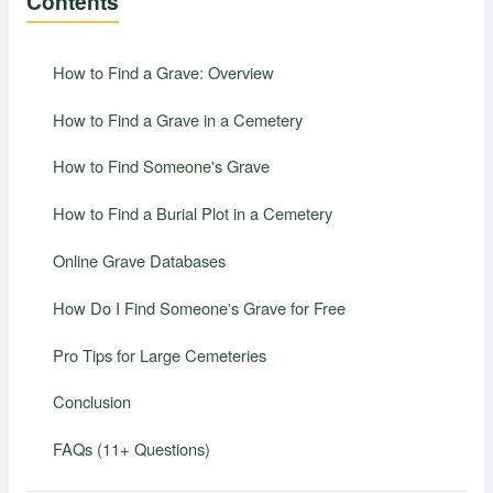
Contents
How to Find a Grave: Overview
How to Find a Grave in a Cemetery
How to Find Someone's Grave
How to Find a Burial Plot in a Cemetery
Online Grave Databases
How Do I Find Someone's Grave for Free
Pro Tips for Large Cemeteries
Conclusion
FAQs (11+ Questions)