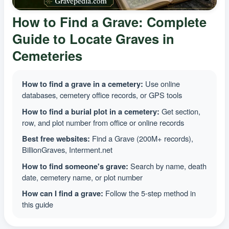
How to Find a Grave: Complete
Guide to Locate Graves in
Cemeteries
How to find a grave in a cemetery:
Use online
databases, cemetery office records, or GPS tools
How to find a burial plot in a cemetery:
Get section,
row, and plot number from office or online records
Best free websites:
Find a Grave (200M+ records),
BillionGraves, Interment.net
How to find someone's grave:
Search by name, death
date, cemetery name, or plot number
How can I find a grave:
Follow the 5-step method in
this guide