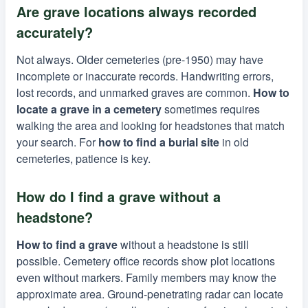
Are grave locations always recorded
accurately?
Not always. Older cemeteries (pre-1950) may have
incomplete or inaccurate records. Handwriting errors,
lost records, and unmarked graves are common.
How to
locate a grave in a cemetery
sometimes requires
walking the area and looking for headstones that match
your search. For
how to find a burial site
in old
cemeteries, patience is key.
How do I find a grave without a
headstone?
How to find a grave
without a headstone is still
possible. Cemetery office records show plot locations
even without markers. Family members may know the
approximate area. Ground-penetrating radar can locate