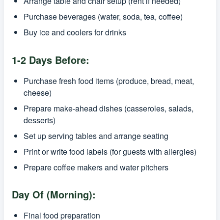
Arrange table and chair setup (rent if needed)
Purchase beverages (water, soda, tea, coffee)
Buy ice and coolers for drinks
1-2 Days Before:
Purchase fresh food items (produce, bread, meat,
cheese)
Prepare make-ahead dishes (casseroles, salads,
desserts)
Set up serving tables and arrange seating
Print or write food labels (for guests with allergies)
Prepare coffee makers and water pitchers
Day Of (Morning):
Final food preparation