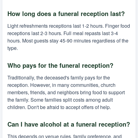
How long does a funeral reception last?
Light refreshments receptions last 1-2 hours. Finger food
receptions last 2-3 hours. Full meal repasts last 3-4
hours. Most guests stay 45-90 minutes regardless of the
type.
Who pays for the funeral reception?
Traditionally, the deceased's family pays for the
reception. However, in many communities, church
members, friends, and neighbors bring food to support
the family. Some families split costs among adult
children. Don't be afraid to accept offers of help.
Can I have alcohol at a funeral reception?
This depends on venue rules, family preference, and