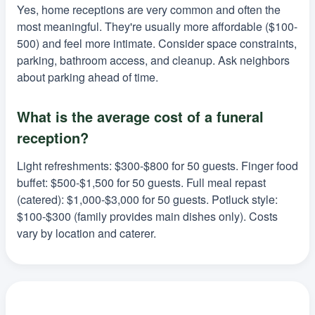
Yes, home receptions are very common and often the
most meaningful. They're usually more affordable ($100-
500) and feel more intimate. Consider space constraints,
parking, bathroom access, and cleanup. Ask neighbors
about parking ahead of time.
What is the average cost of a funeral
reception?
Light refreshments: $300-$800 for 50 guests. Finger food
buffet: $500-$1,500 for 50 guests. Full meal repast
(catered): $1,000-$3,000 for 50 guests. Potluck style:
$100-$300 (family provides main dishes only). Costs
vary by location and caterer.