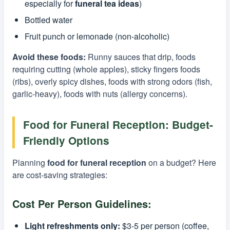
especially for
funeral tea ideas
)
Bottled water
Fruit punch or lemonade (non-alcoholic)
Avoid these foods:
Runny sauces that drip, foods
requiring cutting (whole apples), sticky fingers foods
(ribs), overly spicy dishes, foods with strong odors (fish,
garlic-heavy), foods with nuts (allergy concerns).
Food for Funeral Reception: Budget-
Friendly Options
Planning
food for funeral reception
on a budget? Here
are cost-saving strategies:
Cost Per Person Guidelines:
Light refreshments only:
$3-5 per person (coffee,