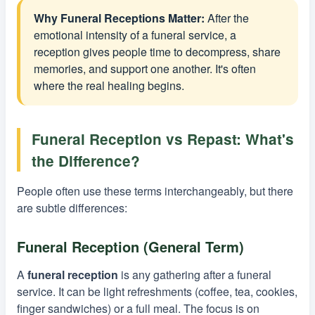
Why Funeral Receptions Matter:
After the
emotional intensity of a funeral service, a
reception gives people time to decompress, share
memories, and support one another. It's often
where the real healing begins.
Funeral Reception vs Repast: What's
the Difference?
People often use these terms interchangeably, but there
are subtle differences:
Funeral Reception (General Term)
A
funeral reception
is any gathering after a funeral
service. It can be light refreshments (coffee, tea, cookies,
finger sandwiches) or a full meal. The focus is on