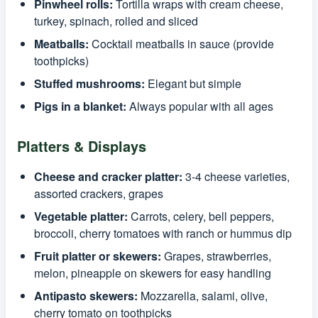
Pinwheel rolls:
Tortilla wraps with cream cheese,
turkey, spinach, rolled and sliced
Meatballs:
Cocktail meatballs in sauce (provide
toothpicks)
Stuffed mushrooms:
Elegant but simple
Pigs in a blanket:
Always popular with all ages
Platters & Displays
Cheese and cracker platter:
3-4 cheese varieties,
assorted crackers, grapes
Vegetable platter:
Carrots, celery, bell peppers,
broccoli, cherry tomatoes with ranch or hummus dip
Fruit platter or skewers:
Grapes, strawberries,
melon, pineapple on skewers for easy handling
Antipasto skewers:
Mozzarella, salami, olive,
cherry tomato on toothpicks