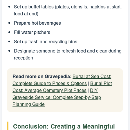
Set up buffet tables (plates, utensils, napkins at start,
food at end)
Prepare hot beverages
Fill water pitchers
Set up trash and recycling bins
Designate someone to refresh food and clean during
reception
Read more on Gravepedia:
Burial at Sea Cost:
Complete Guide to Prices & Options
|
Burial Plot
Cost: Average Cemetery Plot Prices
|
DIY
Graveside Service: Complete Step-by-Step
Planning Guide
Conclusion: Creating a Meaningful