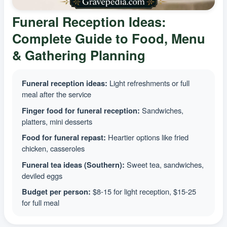
Funeral Reception Ideas:
Complete Guide to Food, Menu
& Gathering Planning
Funeral reception ideas:
Light refreshments or full
meal after the service
Finger food for funeral reception:
Sandwiches,
platters, mini desserts
Food for funeral repast:
Heartier options like fried
chicken, casseroles
Funeral tea ideas (Southern):
Sweet tea, sandwiches,
deviled eggs
Budget per person:
$8-15 for light reception, $15-25
for full meal