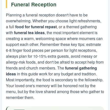
Funeral Reception
Planning a funeral reception doesn't have to be
overwhelming. Whether you choose light refreshments,
a full
food for funeral repast
, or a themed gathering
with
funeral tea ideas
, the most important element is
creating a warm, welcoming space where mourners can
support each other. Remember these key tips: estimate
6-8 finger food pieces per person for light receptions,
always plan for 10-15% extra guests, avoid messy or
allergy-risk foods, and don't be afraid to accept help from
friends and church members. The
funeral gathering
ideas
in this guide work for any budget and tradition.
Most importantly, the food is secondary to the fellowship.
Your loved one's memory will be honored not by the
menu, but by the love shared among those who gather to
remember them.