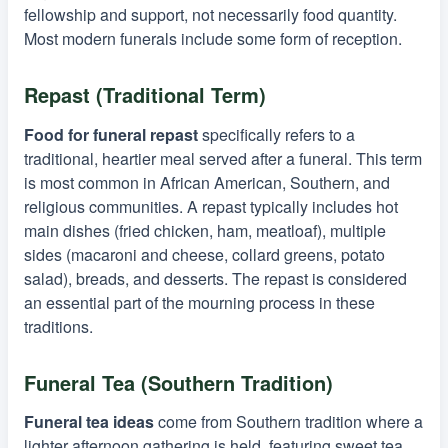
fellowship and support, not necessarily food quantity.
Most modern funerals include some form of reception.
Repast (Traditional Term)
Food for funeral repast
specifically refers to a
traditional, heartier meal served after a funeral. This term
is most common in African American, Southern, and
religious communities. A repast typically includes hot
main dishes (fried chicken, ham, meatloaf), multiple
sides (macaroni and cheese, collard greens, potato
salad), breads, and desserts. The repast is considered
an essential part of the mourning process in these
traditions.
Funeral Tea (Southern Tradition)
Funeral tea ideas
come from Southern tradition where a
lighter afternoon gathering is held, featuring sweet tea