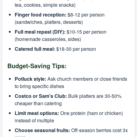
tea, cookies, simple snacks)
Finger food reception:
$8-12 per person
(sandwiches, platters, desserts)
Full meal repast (DIY):
$10-15 per person
(homemade casseroles, sides)
Catered full meal:
$18-30 per person
Budget-Saving Tips:
Potluck style:
Ask church members or close friends
to bring specific dishes
Costco or Sam's Club:
Bulk platters are 30-50%
cheaper than catering
Limit meat options:
One protein (ham or chicken)
instead of multiple
Choose seasonal fruits:
Off-season berries cost 3x