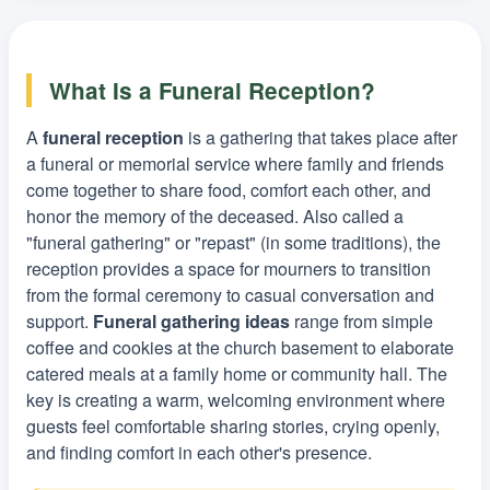
What Is a Funeral Reception?
A
funeral reception
is a gathering that takes place after
a funeral or memorial service where family and friends
come together to share food, comfort each other, and
honor the memory of the deceased. Also called a
"funeral gathering" or "repast" (in some traditions), the
reception provides a space for mourners to transition
from the formal ceremony to casual conversation and
support.
Funeral gathering ideas
range from simple
coffee and cookies at the church basement to elaborate
catered meals at a family home or community hall. The
key is creating a warm, welcoming environment where
guests feel comfortable sharing stories, crying openly,
and finding comfort in each other's presence.