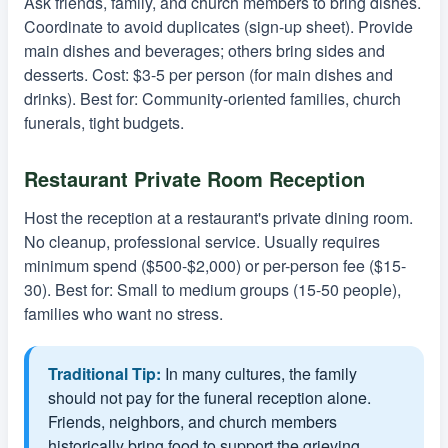
Ask friends, family, and church members to bring dishes.
Coordinate to avoid duplicates (sign-up sheet). Provide
main dishes and beverages; others bring sides and
desserts. Cost: $3-5 per person (for main dishes and
drinks). Best for: Community-oriented families, church
funerals, tight budgets.
Restaurant Private Room Reception
Host the reception at a restaurant's private dining room.
No cleanup, professional service. Usually requires
minimum spend ($500-$2,000) or per-person fee ($15-
30). Best for: Small to medium groups (15-50 people),
families who want no stress.
Traditional Tip:
In many cultures, the family
should not pay for the funeral reception alone.
Friends, neighbors, and church members
historically bring food to support the grieving