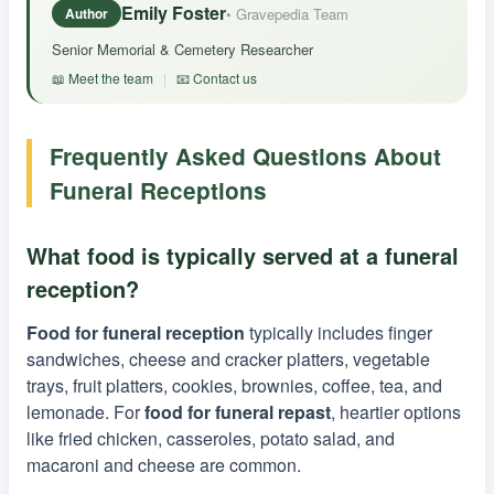
Emily Foster
• Gravepedia Team
Author
Senior Memorial & Cemetery Researcher
📖 Meet the team
|
📧 Contact us
Frequently Asked Questions About
Funeral Receptions
What food is typically served at a funeral
reception?
Food for funeral reception
typically includes finger
sandwiches, cheese and cracker platters, vegetable
trays, fruit platters, cookies, brownies, coffee, tea, and
lemonade. For
food for funeral repast
, heartier options
like fried chicken, casseroles, potato salad, and
macaroni and cheese are common.