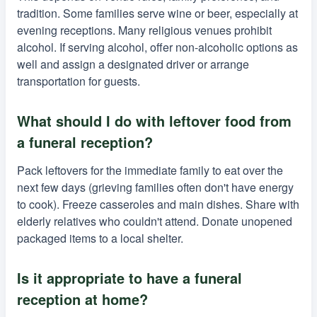
tradition. Some families serve wine or beer, especially at
evening receptions. Many religious venues prohibit
alcohol. If serving alcohol, offer non-alcoholic options as
well and assign a designated driver or arrange
transportation for guests.
What should I do with leftover food from
a funeral reception?
Pack leftovers for the immediate family to eat over the
next few days (grieving families often don't have energy
to cook). Freeze casseroles and main dishes. Share with
elderly relatives who couldn't attend. Donate unopened
packaged items to a local shelter.
Is it appropriate to have a funeral
reception at home?