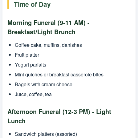
Time of Day
Morning Funeral (9-11 AM) -
Breakfast/Light Brunch
Coffee cake, muffins, danishes
Fruit platter
Yogurt parfaits
Mini quiches or breakfast casserole bites
Bagels with cream cheese
Juice, coffee, tea
Afternoon Funeral (12-3 PM) - Light
Lunch
Sandwich platters (assorted)