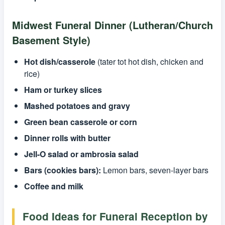
Midwest Funeral Dinner (Lutheran/Church
Basement Style)
Hot dish/casserole
(tater tot hot dish, chicken and
rice)
Ham or turkey slices
Mashed potatoes and gravy
Green bean casserole or corn
Dinner rolls with butter
Jell-O salad or ambrosia salad
Bars (cookies bars):
Lemon bars, seven-layer bars
Coffee and milk
Food Ideas for Funeral Reception by