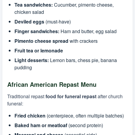
Tea sandwiches:
Cucumber, pimento cheese,
chicken salad
Deviled eggs
(must-have)
Finger sandwiches:
Ham and butter, egg salad
Pimento cheese spread
with crackers
Fruit tea or lemonade
Light desserts:
Lemon bars, chess pie, banana
pudding
African American Repast Menu
Traditional repast
food for funeral repast
after church
funeral:
Fried chicken
(centerpiece, often multiple batches)
Baked ham or meatloaf
(second protein)
Macaroni and cheese
(essential side)