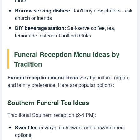
more
Borrow serving dishes:
Don't buy new platters - ask
church or friends
DIY beverage station:
Self-serve coffee, tea,
lemonade instead of bottled drinks
Funeral Reception Menu Ideas by
Tradition
Funeral reception menu ideas
vary by culture, region,
and family preference. Here are popular options:
Southern Funeral Tea Ideas
Traditional Southern reception (2-4 PM):
Sweet tea
(always, both sweet and unsweetened
options)