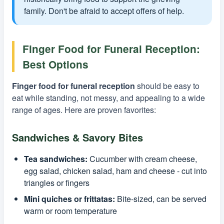
family. Don't be afraid to accept offers of help.
Finger Food for Funeral Reception:
Best Options
Finger food for funeral reception
should be easy to
eat while standing, not messy, and appealing to a wide
range of ages. Here are proven favorites:
Sandwiches & Savory Bites
Tea sandwiches:
Cucumber with cream cheese,
egg salad, chicken salad, ham and cheese - cut into
triangles or fingers
Mini quiches or frittatas:
Bite-sized, can be served
warm or room temperature