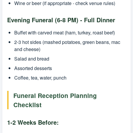
Wine or beer (if appropriate - check venue rules)
Evening Funeral (6-8 PM) - Full Dinner
Buffet with carved meat (ham, turkey, roast beef)
2-3 hot sides (mashed potatoes, green beans, mac
and cheese)
Salad and bread
Assorted desserts
Coffee, tea, water, punch
Funeral Reception Planning
Checklist
1-2 Weeks Before: