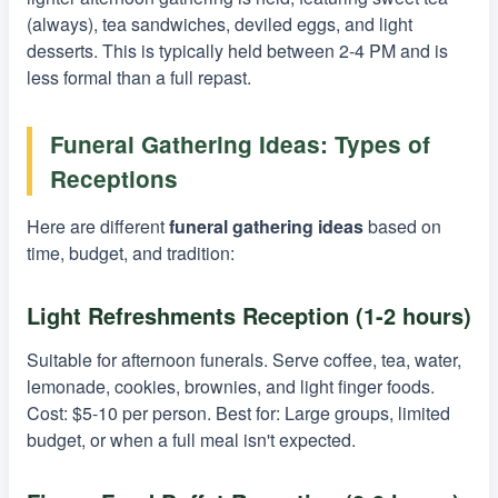
(always), tea sandwiches, deviled eggs, and light
desserts. This is typically held between 2-4 PM and is
less formal than a full repast.
Funeral Gathering Ideas: Types of
Receptions
Here are different
funeral gathering ideas
based on
time, budget, and tradition:
Light Refreshments Reception (1-2 hours)
Suitable for afternoon funerals. Serve coffee, tea, water,
lemonade, cookies, brownies, and light finger foods.
Cost: $5-10 per person. Best for: Large groups, limited
budget, or when a full meal isn't expected.