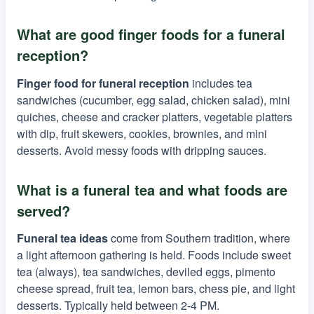
What are good finger foods for a funeral
reception?
Finger food for funeral reception
includes tea
sandwiches (cucumber, egg salad, chicken salad), mini
quiches, cheese and cracker platters, vegetable platters
with dip, fruit skewers, cookies, brownies, and mini
desserts. Avoid messy foods with dripping sauces.
What is a funeral tea and what foods are
served?
Funeral tea ideas
come from Southern tradition, where
a light afternoon gathering is held. Foods include sweet
tea (always), tea sandwiches, deviled eggs, pimento
cheese spread, fruit tea, lemon bars, chess pie, and light
desserts. Typically held between 2-4 PM.