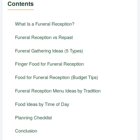
Contents
What Is a Funeral Reception?
Funeral Reception vs Repast
Funeral Gathering Ideas (5 Types)
Finger Food for Funeral Reception
Food for Funeral Reception (Budget Tips)
Funeral Reception Menu Ideas by Tradition
Food Ideas by Time of Day
Planning Checklist
Conclusion