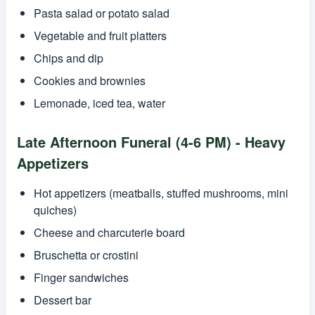
Pasta salad or potato salad
Vegetable and fruit platters
Chips and dip
Cookies and brownies
Lemonade, iced tea, water
Late Afternoon Funeral (4-6 PM) - Heavy
Appetizers
Hot appetizers (meatballs, stuffed mushrooms, mini
quiches)
Cheese and charcuterie board
Bruschetta or crostini
Finger sandwiches
Dessert bar