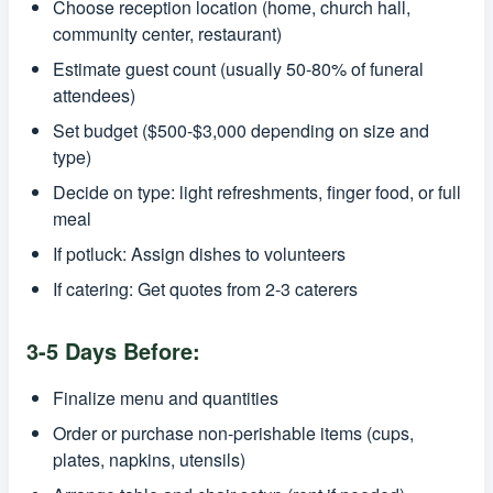
Choose reception location (home, church hall,
community center, restaurant)
Estimate guest count (usually 50-80% of funeral
attendees)
Set budget ($500-$3,000 depending on size and
type)
Decide on type: light refreshments, finger food, or full
meal
If potluck: Assign dishes to volunteers
If catering: Get quotes from 2-3 caterers
3-5 Days Before:
Finalize menu and quantities
Order or purchase non-perishable items (cups,
plates, napkins, utensils)