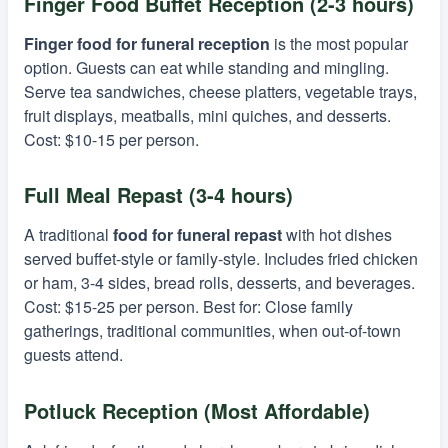
Finger Food Buffet Reception (2-3 hours)
Finger food for funeral reception
is the most popular
option. Guests can eat while standing and mingling.
Serve tea sandwiches, cheese platters, vegetable trays,
fruit displays, meatballs, mini quiches, and desserts.
Cost: $10-15 per person.
Full Meal Repast (3-4 hours)
A traditional
food for funeral repast
with hot dishes
served buffet-style or family-style. Includes fried chicken
or ham, 3-4 sides, bread rolls, desserts, and beverages.
Cost: $15-25 per person. Best for: Close family
gatherings, traditional communities, when out-of-town
guests attend.
Potluck Reception (Most Affordable)