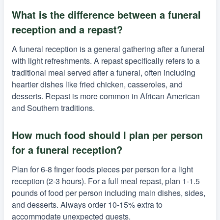
What is the difference between a funeral
reception and a repast?
A funeral reception is a general gathering after a funeral
with light refreshments. A repast specifically refers to a
traditional meal served after a funeral, often including
heartier dishes like fried chicken, casseroles, and
desserts. Repast is more common in African American
and Southern traditions.
How much food should I plan per person
for a funeral reception?
Plan for 6-8 finger foods pieces per person for a light
reception (2-3 hours). For a full meal repast, plan 1-1.5
pounds of food per person including main dishes, sides,
and desserts. Always order 10-15% extra to
accommodate unexpected guests.