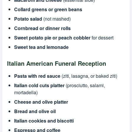
Collard greens or green beans
Potato salad
(not mashed)
Cornbread or dinner rolls
Sweet potato pie or peach cobbler
for dessert
Sweet tea and lemonade
Italian American Funeral Reception
Pasta with red sauce
(ziti, lasagna, or baked ziti)
Italian cold cuts platter
(prosciutto, salami,
mortadella)
Cheese and olive platter
Bread and olive oil
Italian cookies and biscotti
Espresso and coffee