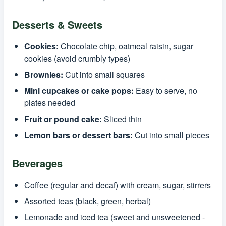
Desserts & Sweets
Cookies:
Chocolate chip, oatmeal raisin, sugar
cookies (avoid crumbly types)
Brownies:
Cut into small squares
Mini cupcakes or cake pops:
Easy to serve, no
plates needed
Fruit or pound cake:
Sliced thin
Lemon bars or dessert bars:
Cut into small pieces
Beverages
Coffee (regular and decaf) with cream, sugar, stirrers
Assorted teas (black, green, herbal)
Lemonade and iced tea (sweet and unsweetened -