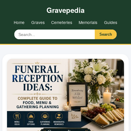
Gravepedia
Home
Graves
Cemeteries
Memorials
Guides
Search